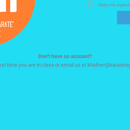
Keep me signed 
Don’t have an account?
next time you are in class or email us at khafner@karate