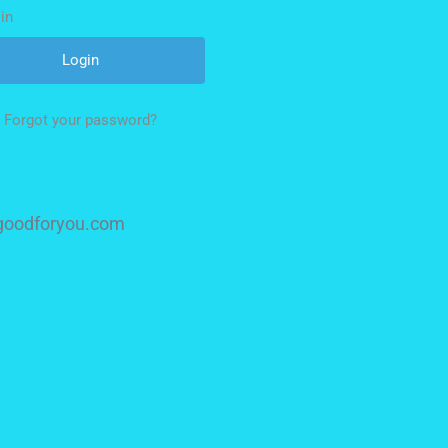
in
Forgot your password?
isgoodforyou.com