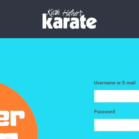
Username or E-mail
Password