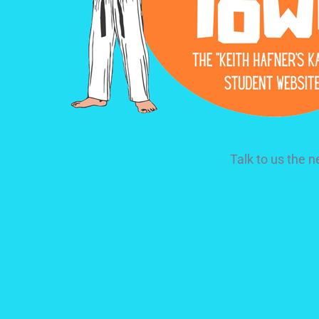
Talk to us the 